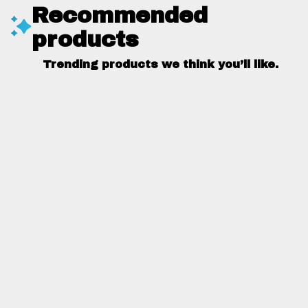
Recommended
products
Trending products we think you’ll like.