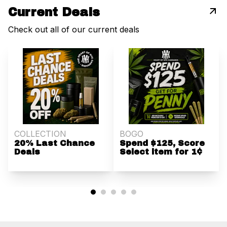
Current Deals
Check out all of our current deals
COLLECTION
BOGO
20% Last Chance
Spend $125, Score
Deals
Select item for 1¢