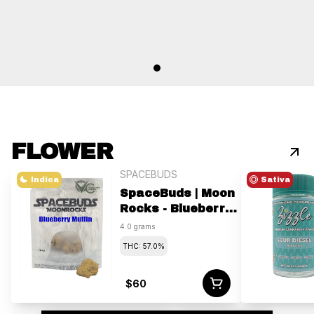
FLOWER
SPACEBUDS
Indica
Sativa
SpaceBuds | Moon
Rocks - Blueberry
Muffin | 4g
4.0 grams
THC: 57.0%
$60