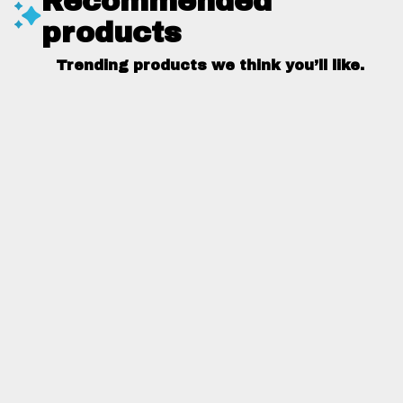
Recommended
products
Trending products we think you’ll like.