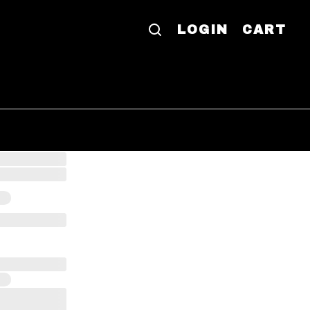
LOGIN
CART