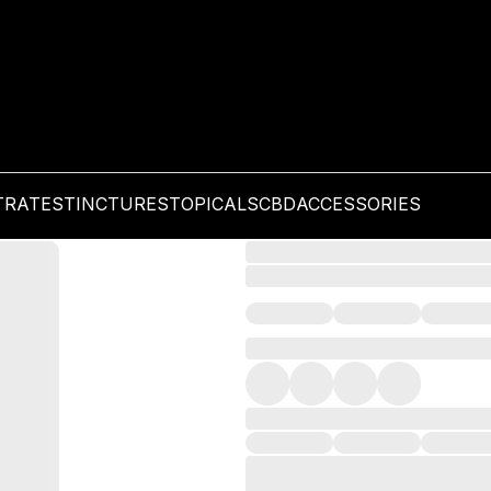
TRATES
TINCTURES
TOPICALS
CBD
ACCESSORIES