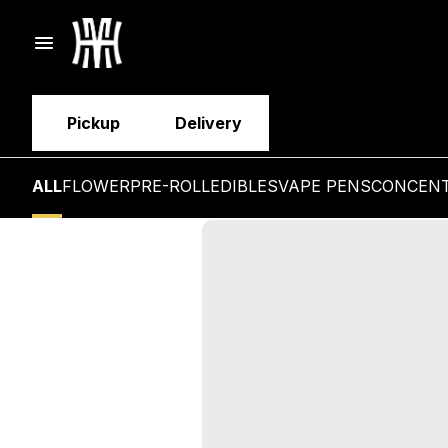
Pickup
Delivery
ALL
FLOWER
PRE-ROLL
EDIBLES
VAPE PENS
CONCEN