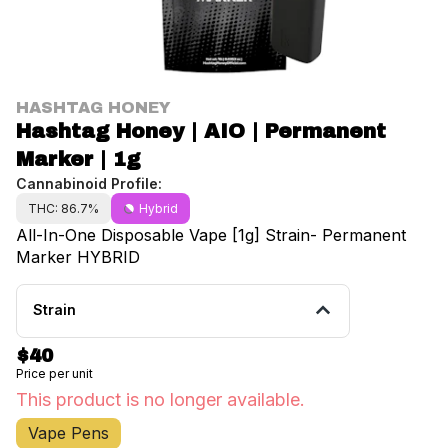
HASHTAG HONEY
Hashtag Honey | AIO | Permanent
Marker | 1g
Cannabinoid Profile:
THC: 86.7%
Hybrid
All-In-One Disposable Vape [1g] Strain- Permanent
Marker HYBRID
Strain
$40
Price per unit
This product is no longer available.
Vape Pens