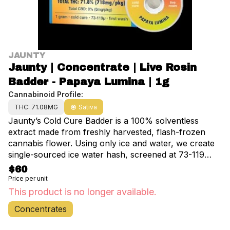
JAUNTY
Jaunty | Concentrate | Live Rosin
Badder - Papaya Lumina | 1g
Cannabinoid Profile:
THC: 71.08MG
Sativa
Jaunty’s Cold Cure Badder is a 100% solventless
extract made from freshly harvested, flash-frozen
cannabis flower. Using only ice and water, we create
single-sourced ice water hash, screened at 73-119
microns. Our live rosin is then slow-cured at 65°-70°,
$60
resulting in a smooth, buttery consistency that
Price per unit
preserves the full spectrum of terpenes,
This product is no longer available.
cannabinoids, and flavonoids.
Concentrates