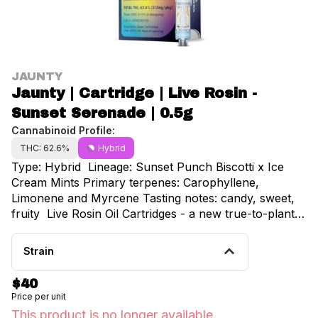
JAUNTY
Jaunty | Cartridge | Live Rosin -
Sunset Serenade | 0.5g
Cannabinoid Profile:
THC: 62.6%
Hybrid
Type: Hybrid Lineage: Sunset Punch Biscotti x Ice
Cream Mints Primary terpenes: Carophyllene,
Limonene and Myrcene Tasting notes: candy, sweet,
fruity Live Rosin Oil Cartridges - a new true-to-plant
experience with every hit. This all-natural, full-
spectrum oil is made from world-class cannabis
Strain
genetics to ensure the best and highest output of hash
when washed during our extraction process. Sun
$40
grown, ice washed, and freshly squeezed with love in
Price per unit
NY.
This product is no longer available.