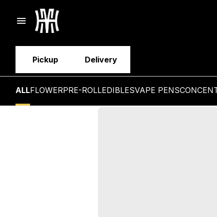
Pickup
Delivery
ALL
FLOWER
PRE-ROLL
EDIBLES
VAPE PENS
CONCEN