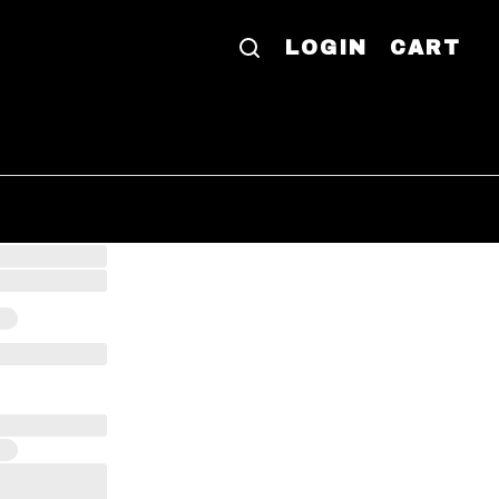
LOGIN
CART