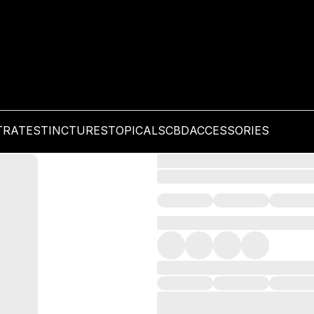
TRATES
TINCTURES
TOPICALS
CBD
ACCESSORIES