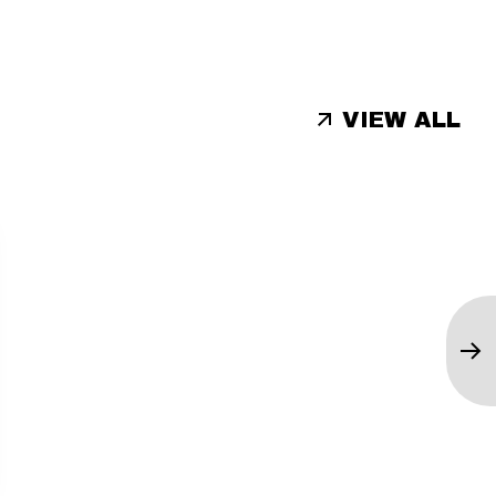
VIEW ALL