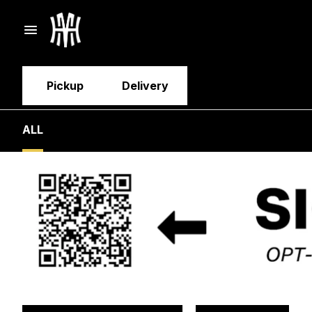
Pickup
Delivery
ALL