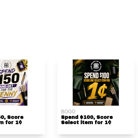
BOGO
0, Score
Spend $100, Score
m for 1¢
Select item for 1¢