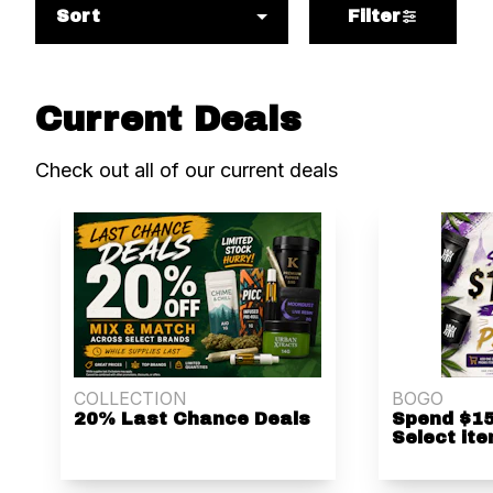
Sort
Filter
Current Deals
Check out all of our current deals
COLLECTION
BOGO
20% Last Chance Deals
Spend $15
Select ite