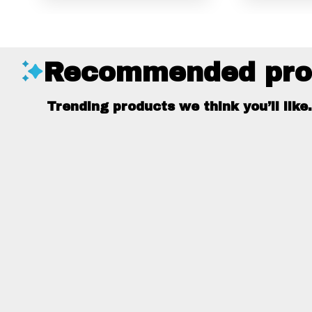
Recommended pro
Trending products we think you’ll like.