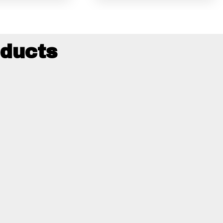
ducts