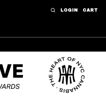
LOGIN
CART