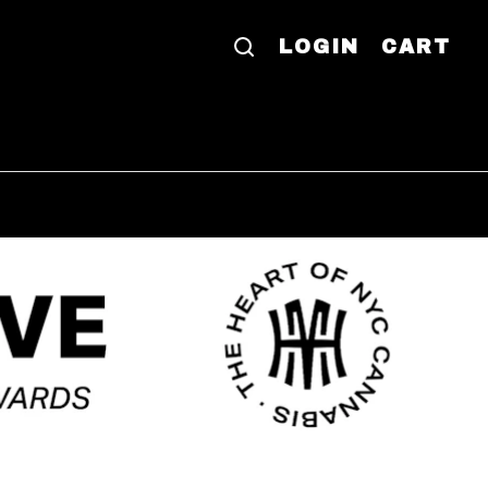
LOGIN
CART