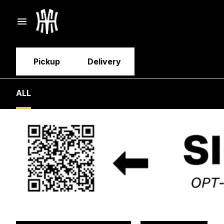
Pickup
Delivery
ALL