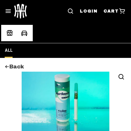
LOGIN
CART
ALL
Back