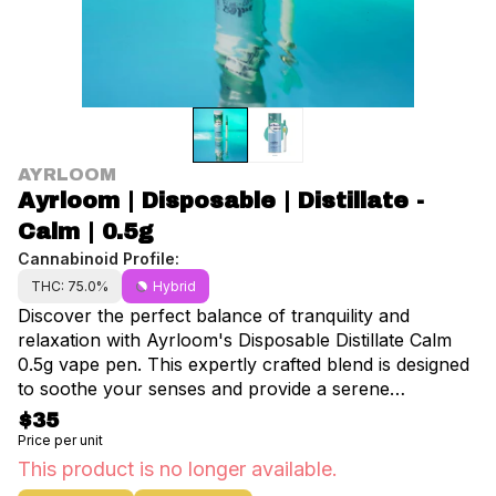
AYRLOOM
Ayrloom | Disposable | Distillate -
Calm | 0.5g
Cannabinoid Profile:
THC: 75.0%
Hybrid
Discover the perfect balance of tranquility and
relaxation with Ayrloom's Disposable Distillate Calm
0.5g vape pen. This expertly crafted blend is designed
to soothe your senses and provide a serene
experience making it an ideal choice for those seeking
$35
a moment of peace in the bustling streets of
Price per unit
Manhattan NYC.The Calm vape pen offers a
This product is no longer available.
harmonious combination of earthy and subtly sweet