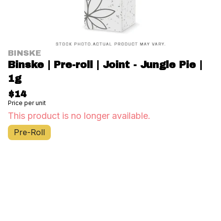
BINSKE
Binske | Pre-roll | Joint - Jungle Pie |
1g
$14
Price per unit
This product is no longer available.
Pre-Roll