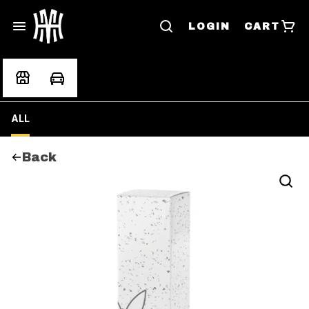
LOGIN
CART
ALL
Back