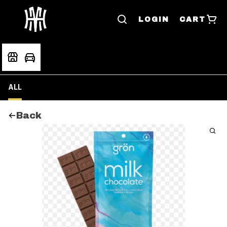
LOGIN
CART
ALL
Back