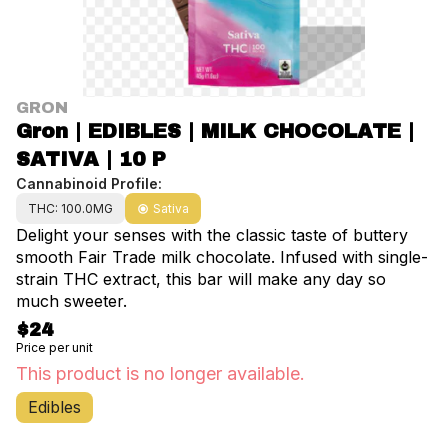
GRON
Gron | EDIBLES | MILK CHOCOLATE |
SATIVA | 10 P
Cannabinoid Profile:
THC: 100.0MG
Sativa
Delight your senses with the classic taste of buttery
smooth Fair Trade milk chocolate. Infused with single-
strain THC extract, this bar will make any day so
much sweeter.
$24
Price per unit
This product is no longer available.
Edibles