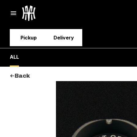
Pickup
Delivery
ALL
Back