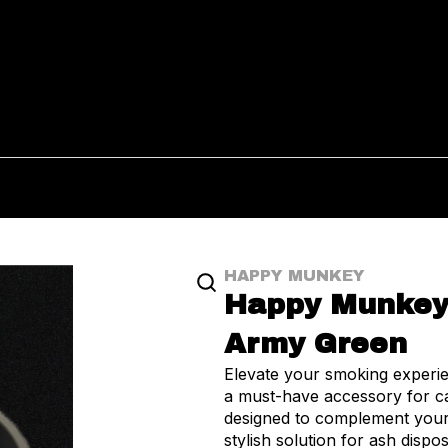
HAPPY MUNKEY
Happy Munkey 
Army Green
Elevate your smoking exper
a must-have accessory for can
designed to complement your
stylish solution for ash disposal. Cr