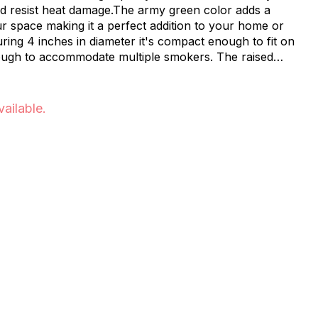
and resist heat damage.The army green color adds a
ion to your home or
 diameter it's compact enough to fit on
ough to accommodate multiple smokers. The raised
Easy to
vailable.
riends the Happy Munkey Ash Tray is
ey your go-to marijuana store and
your
r space organized with the Happy Munkey Ash Tray -
e now at our convenient NYC location.