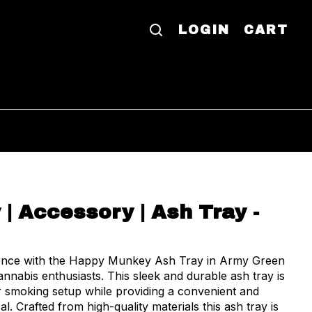
LOGIN
CART
| Accessory | Ash Tray -
ience with the Happy Munkey Ash Tray in Army Green
nabis enthusiasts. This sleek and durable ash tray is
 smoking setup while providing a convenient and
afted from high-quality materials this ash tray is