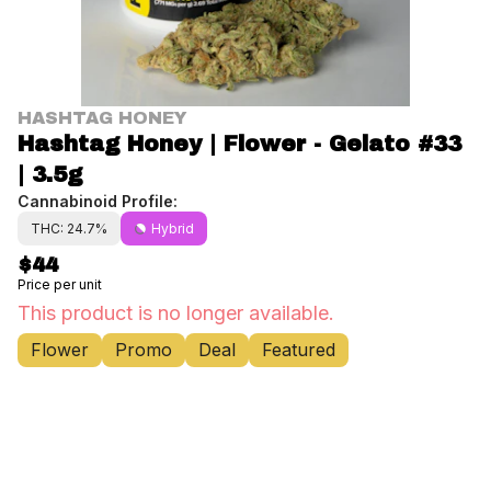
HASHTAG HONEY
Hashtag Honey | Flower - Gelato #33
| 3.5g
Cannabinoid Profile:
THC: 24.7%
Hybrid
$44
Price per unit
This product is no longer available.
Flower
Promo
Deal
Featured