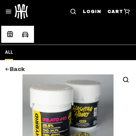
LOGIN
CART
ALL
Back