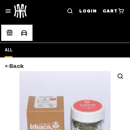
LOGIN
CART
ALL
Back