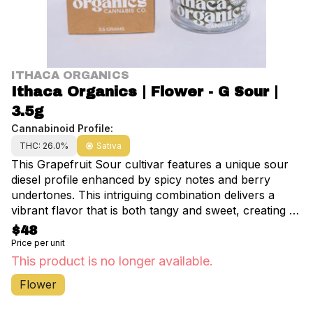
ITHACA ORGANICS
Ithaca Organics | Flower - G Sour |
3.5g
Cannabinoid Profile:
THC: 26.0%
Sativa
This Grapefruit Sour cultivar features a unique sour
diesel profile enhanced by spicy notes and berry
undertones. This intriguing combination delivers a
vibrant flavor that is both tangy and sweet, creating a
refreshing experience for the palate.
$48
Price per unit
This product is no longer available.
Flower