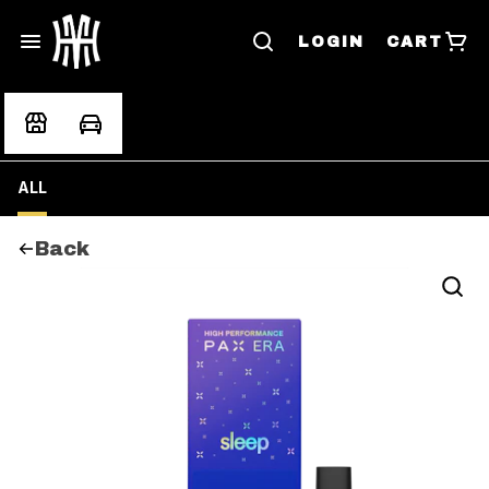
LOGIN
CART
ALL
Back