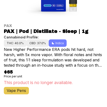
PAX
PAX | Pod | Distillate - Sleep | 1g
Cannabinoid Profile:
THC: 40.0%
CBD: 37.0%
Indica
New Higher Performance ERA pods hit hard, not
harsh, with 5x more vapor. With floral notes and hints
of fruit, this 1:1 sleep formulation was developed and
tested through an in-house study with a focus on the
science of sleep. For more information, visit
$65
pax.com/sleep.
Price per unit
This product is no longer available.
Vape Pens