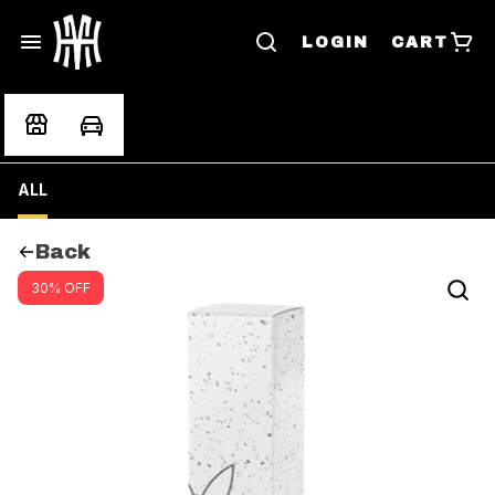
LOGIN
CART
ALL
Back
30% OFF