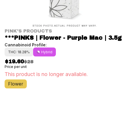
PINK'S PRODUCTS
***PINKS | Flower - Purple Mac | 3.5g
Cannabinoid Profile:
THC: 18.28%
Hybrid
$19.60
$28
Price per unit
This product is no longer available.
Flower