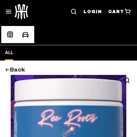
LOGIN
CART
ALL
Back