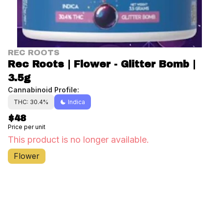
REC ROOTS
Rec Roots | Flower - Glitter Bomb |
3.5g
Cannabinoid Profile:
THC: 30.4%
Indica
$48
Price per unit
This product is no longer available.
Flower