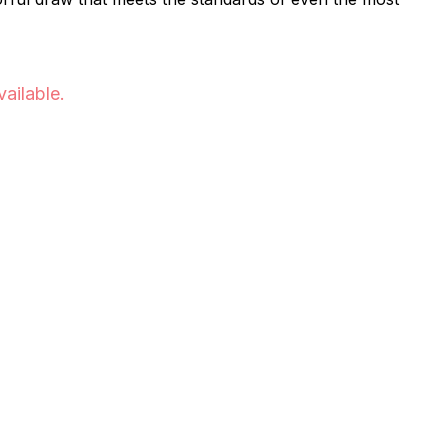
vailable.