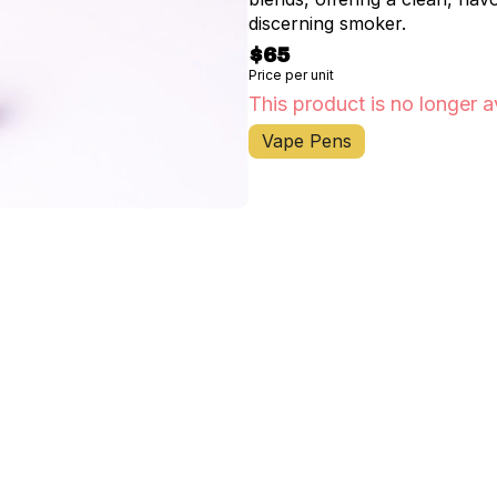
discerning smoker.
$65
Price per unit
This product is no longer a
Vape Pens