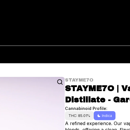
STAYME7O
STAYME7O | Va
Distillate - Ga
Cannabinoid Profile:
THC: 85.01%
Indica
A refined experience. Our vap
blends, offering a clean, fla