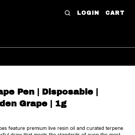
LOGIN
CART
pe Pen | Disposable |
rden Grape | 1g
es feature premium live resin oil and curated terpene
vorful draw that meets the standards of even the most