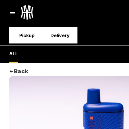
Pickup
Delivery
ALL
Back