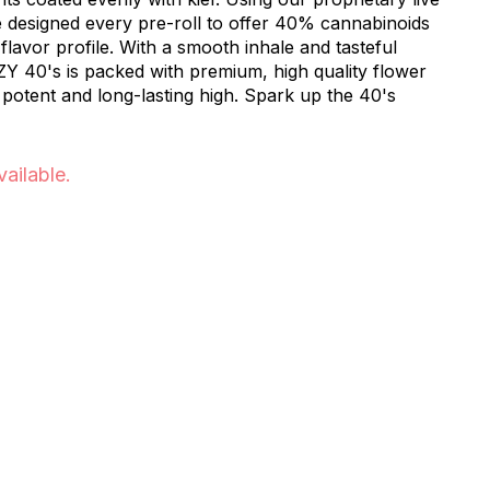
e designed every pre-roll to offer 40% cannabinoids
lavor profile. With a smooth inhale and tasteful
ZY 40's is packed with premium, high quality flower
 potent and long-lasting high. Spark up the 40's
vailable.