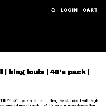
LOGIN
CART
ll | king louis | 40's pack |
TIIIZY 40's pre-rolls are setting the standard with high
ts coated evenly with kief. Using our proprietary live