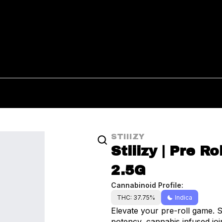
STIIIZY
Stiiizy | Pre Ro
2.5G
Cannabinoid Profile:
THC: 37.75%
Indica
Elevate your pre-roll game. S
potency, cannabis infused join