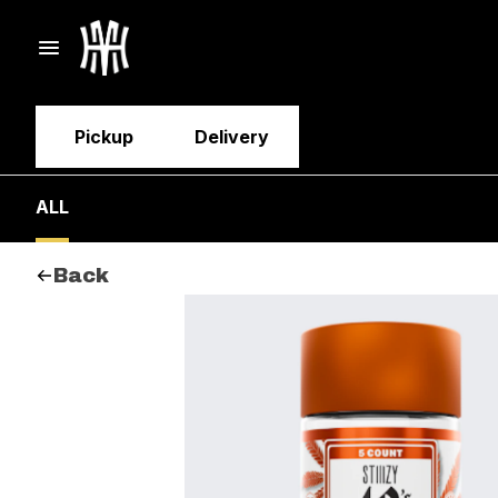
Pickup
Delivery
ALL
Back