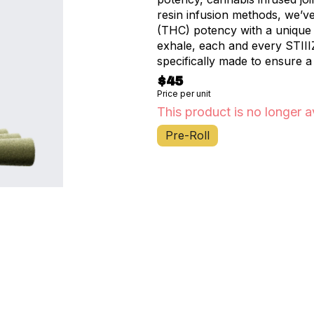
resin infusion methods, we’v
(THC) potency with a unique f
exhale, each and every STIII
specifically made to ensure a
$45
Price per unit
This product is no longer a
Pre-Roll