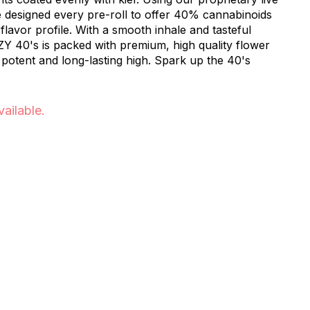
e designed every pre-roll to offer 40% cannabinoids
lavor profile. With a smooth inhale and tasteful
ZY 40's is packed with premium, high quality flower
 potent and long-lasting high. Spark up the 40's
vailable.