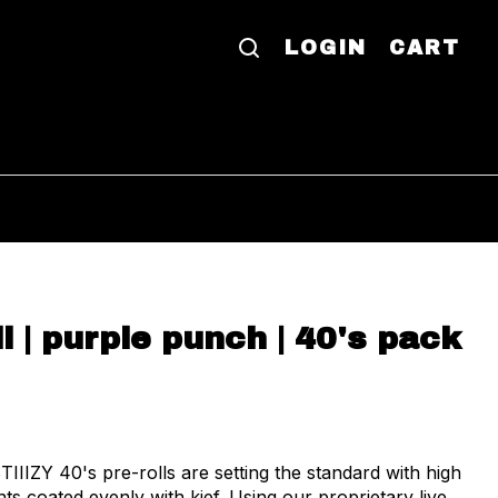
LOGIN
CART
oll | purple punch | 40's pack
TIIIZY 40's pre-rolls are setting the standard with high
ts coated evenly with kief. Using our proprietary live