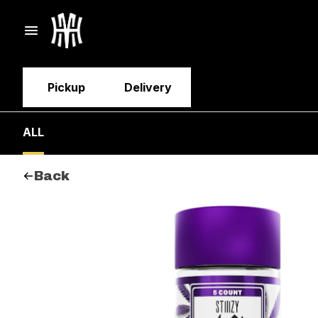
Pickup
Delivery
ALL
Back