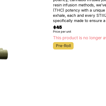
resin infusion methods, we’v
(THC) potency with a unique f
exhale, each and every STIII
specifically made to ensure a
$45
Price per unit
This product is no longer a
Pre-Roll