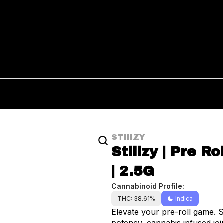
STIIIZY
Stiiizy | Pre R
| 2.5G
Cannabinoid Profile:
THC: 38.61%
Indica
Elevate your pre-roll game. S
potency, cannabis infused join