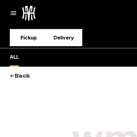
Pickup
Delivery
ALL
Back