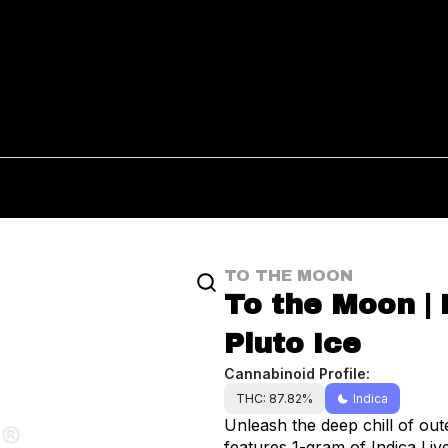
TO THE MOON
To the Moon | 
Pluto Ice
Cannabinoid Profile:
THC: 87.82%
Indica
Unleash the deep chill of out
features 1-gram of Indica Liv