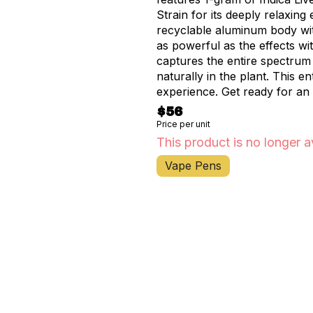
Strain for its deeply relaxing
recyclable aluminum body with
as powerful as the effects wit
captures the entire spectrum
naturally in the plant. This 
experience. Get ready for an
you feeling out of this world.
$56
Price per unit
This product is no longer a
Vape Pens