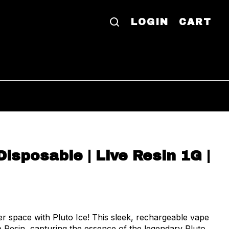
LOGIN
CART
Disposable | Live Resin 1G |
er space with Pluto Ice! This sleek, rechargeable vape
e Resin, capturing the essence of the legendary Pluto