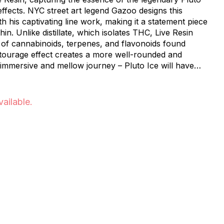
 effects. NYC street art legend Gazoo designs this
 his captivating line work, making it a statement piece
hin. Unlike distillate, which isolates THC, Live Resin
 of cannabinoids, terpenes, and flavonoids found
entourage effect creates a more well-rounded and
 immersive and mellow journey – Pluto Ice will have
..in the best way possible!
vailable.