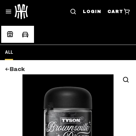
LOGIN
CART
ALL
Back