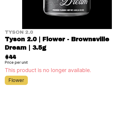
TYSON 2.0
Tyson 2.0 | Flower - Brownsville
Dream | 3.5g
$44
Price per unit
This product is no longer available.
Flower