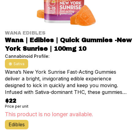
WANA EDIBLES
Wana | Edibles | Quick Gummies -New
York Sunrise | 100mg 10
Cannabinoid Profile:
Sativa
Wana’s New York Sunrise Fast-Acting Gummies
deliver a bright, invigorating edible experience
designed to kick in quickly and keep you moving.
Infused with Sativa-dominant THC, these gummies
provide an uplifting, energetic buzz ideal for daytime
$22
use. The light, fruity essence offers a refreshing taste
Price per unit
without overpowering sweetness, making each
This product is no longer available.
gummy a pleasant treat. Start with one or one-half
Edibles
dose. Chew thoroughly—effects may take 30 minutes
to 2 hours to set in, and can last up to a full day.