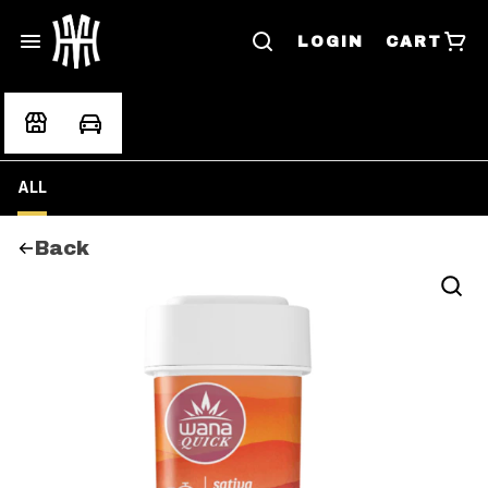
LOGIN
CART
ALL
Back