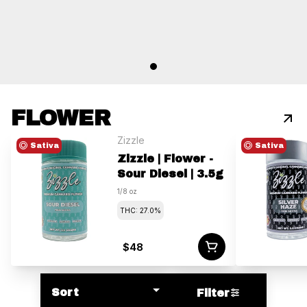
FLOWER
Zizzle
Sativa
Sativa
Zizzle | Flower -
Sour Diesel | 3.5g
1/8 oz
THC: 27.0%
$48
Sort
Filter