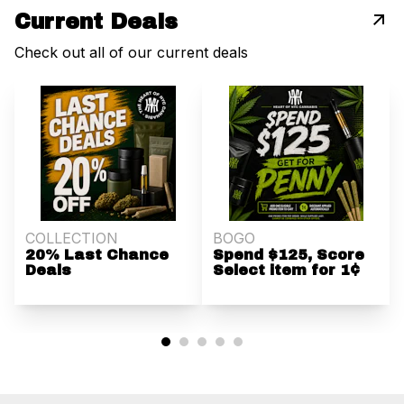
Current Deals
Check out all of our current deals
COLLECTION
BOGO
20% Last Chance
Spend $125, Score
Deals
Select item for 1¢