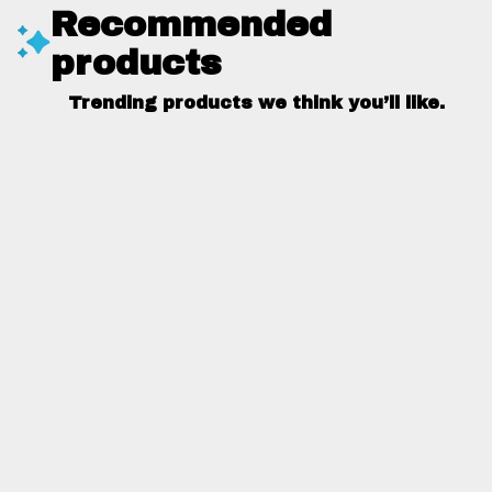
Recommended
products
Trending products we think you’ll like.