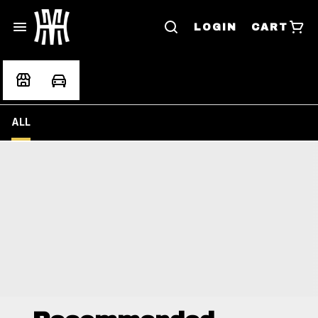
LOGIN
CART
ALL