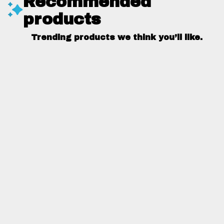
Recommended
products
Trending products we think you’ll like.