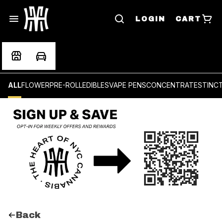
LOGIN
CART
ALL
FLOWER
PRE-ROLL
EDIBLES
VAPE PENS
CONCENTRATES
TINC
Back