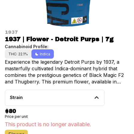
1937
1937 | Flower - Detroit Purps | 7g
Cannabinoid Profile:
THC: 22.1%
Indica
Experience the legendary Detroit Purps by 1937, a
masterfully cultivated Indica-dominant hybrid that
combines the prestigious genetics of Black Magic F2
and Thugberry. This premium flower, available in
convenient 7-gram portions at Happy Munkey
locations throughout Manhattan, Brooklyn, Inwood,
Strain
University Heights, Fordham, and Belmont, delivers an
exceptional cannabis experience that connoisseurs
$80
and therapeutic users alike will appreciate.
Price per unit
Meticulously grown indoors to ensure optimal
This product is no longer available.
potency and quality, Detroit Purps showcases a