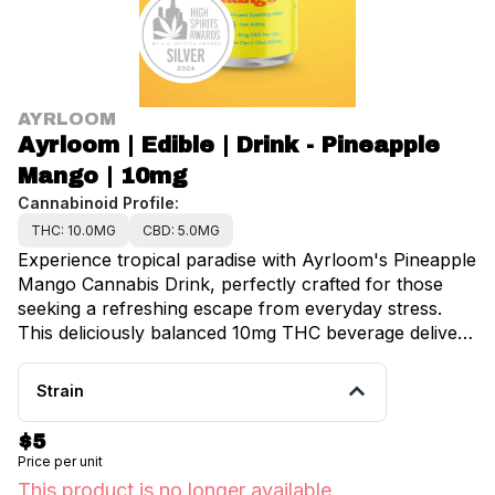
AYRLOOM
Ayrloom | Edible | Drink - Pineapple
Mango | 10mg
Cannabinoid Profile:
THC: 10.0MG
CBD: 5.0MG
Experience tropical paradise with Ayrloom's Pineapple
Mango Cannabis Drink, perfectly crafted for those
seeking a refreshing escape from everyday stress.
This deliciously balanced 10mg THC beverage delivers
juicy, perfectly sweet flavors naturally, transporting
you to island bliss with every sip. Crafted with
Strain
premium pineapple and mango extracts, this
cannabis-infused drink captures that "ooo" feeling
$5
you crave while helping you recharge your mind like
Price per unit
you're living on island time. No need for PTO when
This product is no longer available.