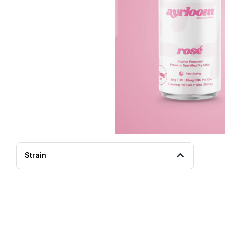
Strain