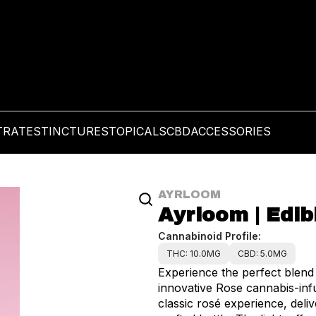
TRATES
TINCTURES
TOPICALS
CBD
ACCESSORIES
AYRLOOM
Ayrloom | Edib
Cannabinoid Profile:
THC: 10.0MG
CBD: 5.0MG
Experience the perfect blend 
innovative Rose cannabis-inf
classic rosé experience, deli