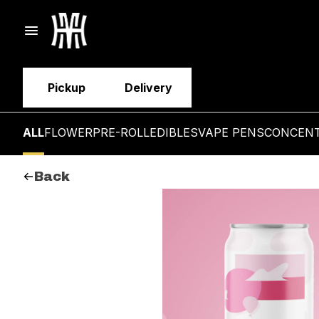
Pickup
Delivery
ALL
FLOWER
PRE-ROLL
EDIBLES
VAPE PENS
CONCEN
Back