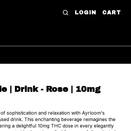
LOGIN
CART
le | Drink - Rose | 10mg
of sophistication and relaxation with Ayrloom's
used drink. This enchanting beverage reimagines the
vering a delightful 10mg THC dose in every elegantly