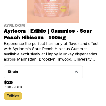
AYRLOOM
Ayrloom | Edible | Gummies - Sour
Peach Hibiscus | 100mg
Experience the perfect harmony of flavor and effect
with Ayrloom's Sour Peach Hibiscus Gummies,
available exclusively at Happy Munkey dispensaries
across Manhattan, Brooklyn, Inwood, University
Heights, Fordham, and Belmont. These premium
cannabis-infused gummies deliver all buzz, no fuzz
Strain
with their expertly crafted blend of ripe peach and
sweet hibiscus that will absolutely sweep you off your
$25
feet. Each delightfully fruity and floral gummy contains
Price per unit
precisely 10mg of THC, making dosing simple and
predictable. The 10-pack provides a total of 100mg,
Edibles
perfect for both newcomers exploring cannabis