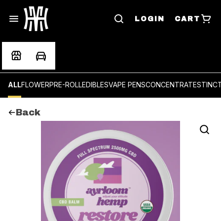
LOGIN
CART
ALL
FLOWER
PRE-ROLL
EDIBLES
VAPE PENS
CONCENTRATES
TINC
Back