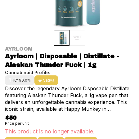
AYRLOOM
Ayrloom | Disposable | Distillate -
Alaskan Thunder Fuck | 1g
Cannabinoid Profile:
THC: 90.0%
Sativa
Discover the legendary Ayrloom Disposable Distillate
featuring Alaskan Thunder Fuck, a 1g vape pen that
delivers an unforgettable cannabis experience. This
iconic strain, available at Happy Munkey in
Manhattan, NYC, is renowned for its unique blend of
$50
flavors and aromas that will transport you to the wilds
Price per unit
of Alaska. As you inhale, your senses will be
This product is no longer available.
awakened by the fresh pine notes, zesty citrus