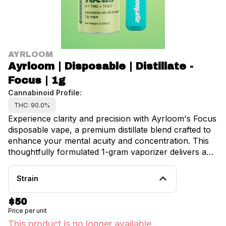
AYRLOOM
Ayrloom | Disposable | Distillate -
Focus | 1g
Cannabinoid Profile:
THC: 90.0%
Experience clarity and precision with Ayrloom's Focus
disposable vape, a premium distillate blend crafted to
enhance your mental acuity and concentration. This
thoughtfully formulated 1-gram vaporizer delivers an
invigorating combination of eucalyptus, zesty citrus,
and sweet melon notes, creating a sophisticated and
Strain
purposeful experience for cannabis enthusiasts
throughout Manhattan, Brooklyn, and the greater
$50
New York area. The proprietary blend harnesses the
Price per unit
power of terpenes traditionally associated with mental
This product is no longer available.