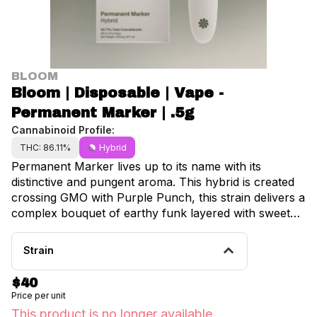
BLOOM
Bloom | Disposable | Vape -
Permanent Marker | .5g
Cannabinoid Profile:
THC: 86.11%
Hybrid
Permanent Marker lives up to its name with its
distinctive and pungent aroma. This hybrid is created
crossing GMO with Purple Punch, this strain delivers a
complex bouquet of earthy funk layered with sweet
candy notes. The bold terpene profile creates a
memorable and potent high, great for diving deep into
Strain
your favorite albums, or enjoying a peaceful nature
walk. Phenotype Hybrid Cross GMO x Purple Punch
$40
Notes Chemical, Grape, Earth
Price per unit
This product is no longer available.