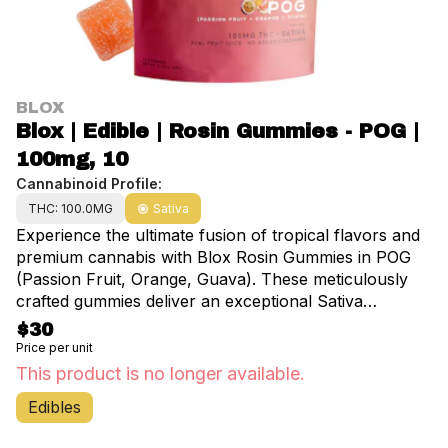
BLOX
Blox | Edible | Rosin Gummies - POG |
100mg, 10
Cannabinoid Profile:
THC: 100.0MG
Sativa
Experience the ultimate fusion of tropical flavors and
premium cannabis with Blox Rosin Gummies in POG
(Passion Fruit, Orange, Guava). These meticulously
crafted gummies deliver an exceptional Sativa
experience through a delectable blend of exotic fruits.
$30
Each package contains 10 precisely dosed pieces,
Price per unit
totaling 100mg of pure, solventless rosin-derived THC.
This product is no longer available.
Handcrafted with unwavering commitment to quality,
Edibles
these gummies feature 100% solventless rosin
extraction, ensuring a clean, natural high without