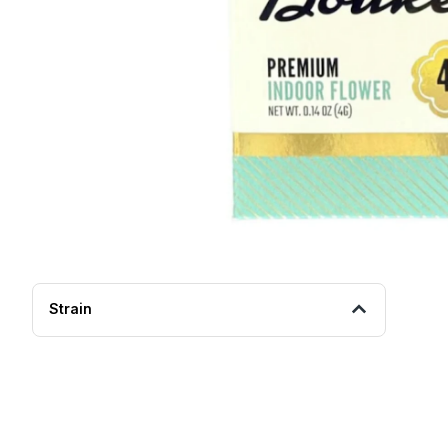
Strain