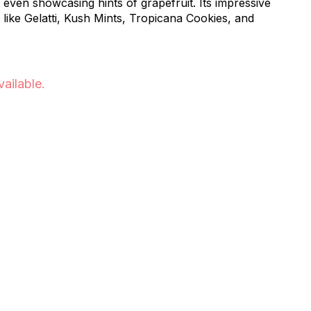
even showcasing hints of grapefruit. Its impressive
s like Gelatti, Kush Mints, Tropicana Cookies, and
vailable.