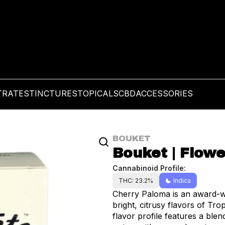
TRATES
TINCTURES
TOPICALS
CBD
ACCESSORIES
BOUKET
Bouket | Flowe
Cannabinoid Profile:
THC: 23.2%
Indica
Cherry Paloma is an award-wi
bright, citrusy flavors of Tro
flavor profile features a blen