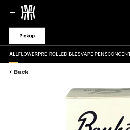
Pickup
ALL
FLOWER
PRE-ROLL
EDIBLES
VAPE PENS
CONCEN
Back