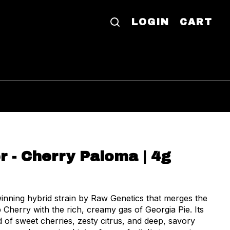
LOGIN
CART
r - Cherry Paloma | 4g
nning hybrid strain by Raw Genetics that merges the
p Cherry with the rich, creamy gas of Georgia Pie. Its
d of sweet cherries, zesty citrus, and deep, savory