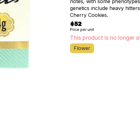
notes, with some phenotypes 
genetics include heavy hitter
Cherry Cookies.
$52
Price per unit
This product is no longer a
Flower