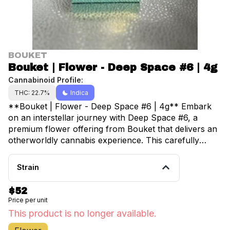
BOUKET
Bouket | Flower - Deep Space #6 | 4g
Cannabinoid Profile:
THC: 22.7%
Indica
**Bouket | Flower - Deep Space #6 | 4g** Embark
on an interstellar journey with Deep Space #6, a
premium flower offering from Bouket that delivers an
otherworldly cannabis experience. This carefully
cultivated 4-gram selection showcases the artistry of
modern cannabis breeding, featuring dense, trichome-
Strain
laden buds that shimmer like distant stars against a
cosmic backdrop. Deep Space #6 presents a complex
$52
terpene profile that tantalizes the senses with earthy
Price per unit
undertones balanced by subtle hints of pine and
This product is no longer available.
citrus. The aroma transports users to unexplored