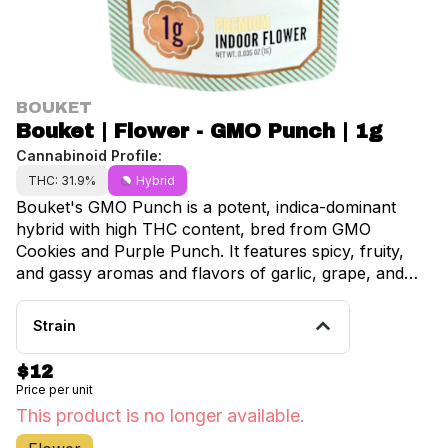
BOUKET
Bouket | Flower - GMO Punch | 1g
Cannabinoid Profile:
THC: 31.9%
Hybrid
Bouket's GMO Punch is a potent, indica-dominant
hybrid with high THC content, bred from GMO
Cookies and Purple Punch. It features spicy, fruity,
and gassy aromas and flavors of garlic, grape, and
earthy notes, leading to a relaxing, euphoric, and
sedating effect. Ideal for evening use, this premium
Strain
flower promotes stress relief, pain reduction, and a
deep physical calm.
$12
Price per unit
This product is no longer available.