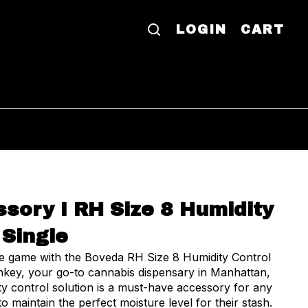
LOGIN
CART
sory I RH Size 8 Humidity
 Single
ge game with the Boveda RH Size 8 Humidity Control
nkey, your go-to cannabis dispensary in Manhattan,
ty control solution is a must-have accessory for any
o maintain the perfect moisture level for their stash.