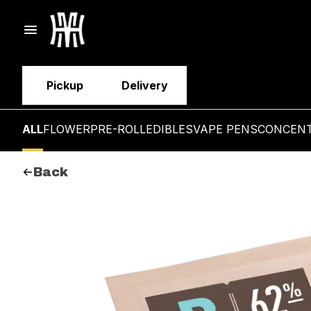
Pickup
Delivery
ALL
FLOWER
PRE-ROLL
EDIBLES
VAPE PENS
CONCEN
Back