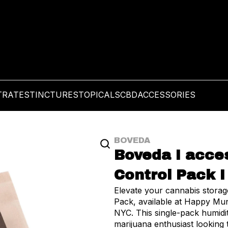
TRATES
TINCTURES
TOPICALS
CBD
ACCESSORIES
BOVEDA
Boveda I acces
Control Pack I
Elevate your cannabis stora
Pack, available at Happy Mu
NYC. This single-pack humidi
marijuana enthusiast looking t