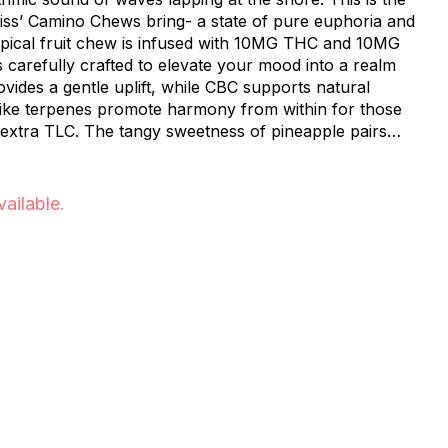
liss’ Camino Chews bring- a state of pure euphoria and
 carefully crafted to elevate your mood into a realm
ss of pineapple pairs
 formula, making each bite a moment of pure paradise.
 mind, Pineapple Paradise ‘Bliss’ Camino Chews are
nt to escape to an inner oasis, leaving your worries
vailable.
ience of tropical tranquility.