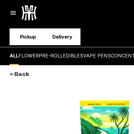
Pickup
Delivery
ALL
FLOWER
PRE-ROLL
EDIBLES
VAPE PENS
CONCEN
Back