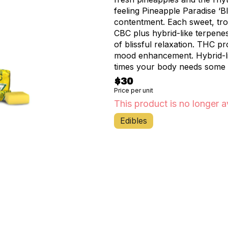
feeling Pineapple Paradise ‘B
contentment. Each sweet, tropical fruit chew is infused with 10MG THC and 10MG
CBC plus hybrid-like terpenes
of blissful relaxation. THC provides a gentle uplift, while CBC supports natural
mood enhancement. Hybrid-like terpenes promote harmony from within for those
times your body needs some extra TLC. The tangy sweetne
perfectly with this uplifting
$30
Like a mini vacation for your
Price per unit
your go-to treat when you wa
This product is no longer a
behind and embracing an exper
Edibles