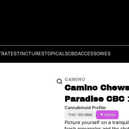
TRATES
TINCTURES
TOPICALS
CBD
ACCESSORIES
CAMINO
Camino Chews |
Paradise CBC 
Cannabinoid Profile:
THC: 100.0MG
Hybrid
Picture yourself on a tranquil
fresh pineapples and the rhyt