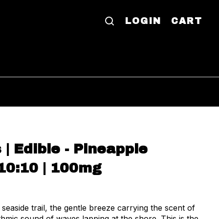
LOGIN
CART
 Edible - Pineapple
10:10 | 100mg
 seaside trail, the gentle breeze carrying the scent of
hmic sound of waves lapping at the shore. This is the