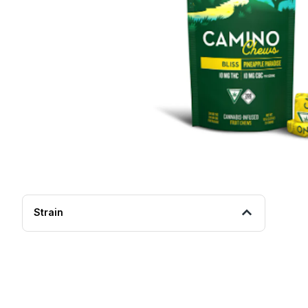
Strain