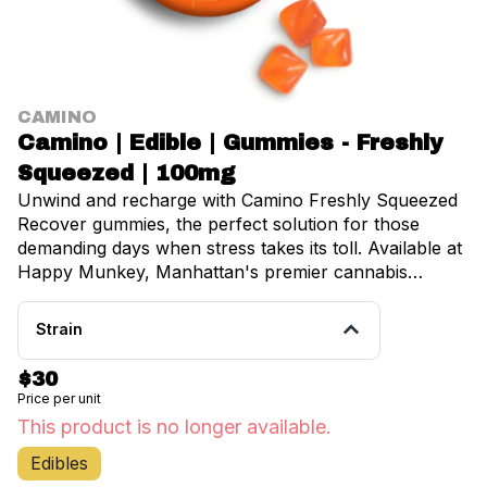
CAMINO
Camino | Edible | Gummies - Freshly
Squeezed | 100mg
Unwind and recharge with Camino Freshly Squeezed
Recover gummies, the perfect solution for those
demanding days when stress takes its toll. Available at
Happy Munkey, Manhattan's premier cannabis
dispensary serving Brooklyn, Inwood, University
Heights, Fordham, and Belmont, these expertly
Strain
crafted gummies deliver targeted relief when you need
it most. Each delicious gummy contains a thoughtfully
$30
balanced 5mg of THC and 10mg of CBG, enhanced
Price per unit
with hybrid-like terpenes that create the ideal
This product is no longer available.
harmony between relaxation and mental clarity. CBG,
renowned for its anti-inflammatory and anti-anxiety
Edibles