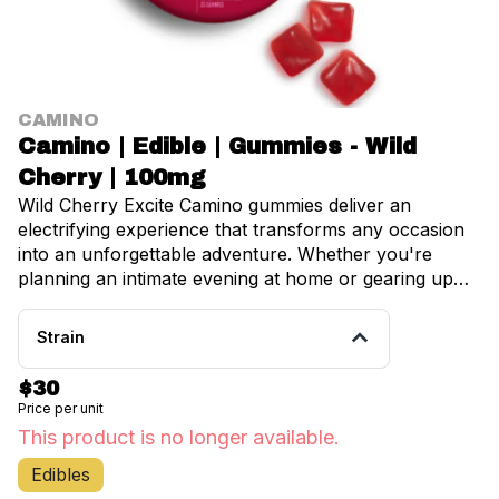
CAMINO
Camino | Edible | Gummies - Wild
Cherry | 100mg
Wild Cherry Excite Camino gummies deliver an
electrifying experience that transforms any occasion
into an unforgettable adventure. Whether you're
planning an intimate evening at home or gearing up
for a lively night out, these exceptional gummies serve
as your perfect companion for unleashing boundless
Strain
energy and enthusiasm. Each delectable gummy
contains precisely 5mg of THC, expertly crafted to
$30
provide an ideal stimulating experience that promotes
Price per unit
balance and well-being. This carefully measured
This product is no longer available.
dosage ensures you'll experience euphoric feelings
without overwhelming intensity, making it perfect for
Edibles