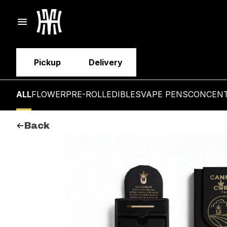
Pickup
Delivery
ALL
FLOWER
PRE-ROLL
EDIBLES
VAPE PENS
CONCEN
Back