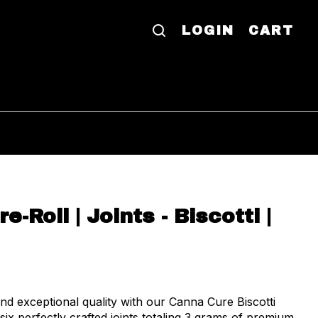
LOGIN
CART
e-Roll | Joints - Biscotti |
d exceptional quality with our Canna Cure Biscotti
 six perfectly crafted joints totaling 3 grams of premium