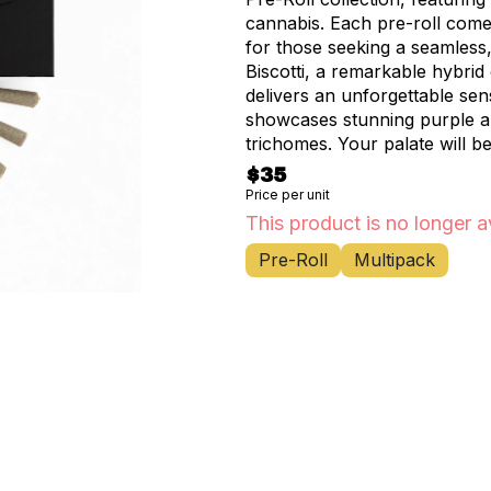
cannabis. Each pre-roll come
for those seeking a seamless
Biscotti, a remarkable hybri
delivers an unforgettable sen
showcases stunning purple an
trichomes. Your palate will b
notes and nutty undertones,
$35
hints of citrus and pine. These expertly rolled joints represent the pinnacle of
Price per unit
convenience without compromi
This product is no longer a
ensure a smooth, even burn a
Pre-Roll
Multipack
design makes it perfect for s
enjoyment throughout the week. Available exclusively at Happy Munkey
cannabis enthusiasts throug
Fort George, Marble Hill, H
you're a seasoned connoisseu
offer a premium way to experie