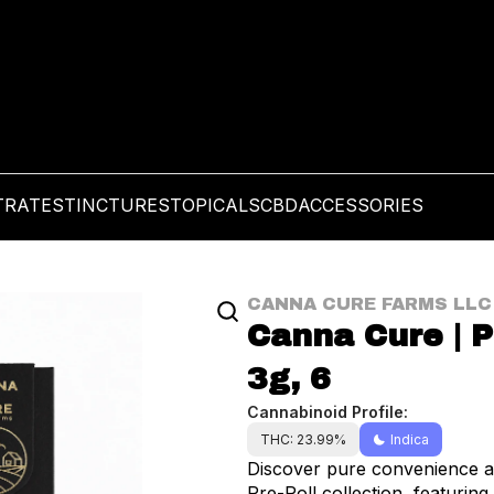
TRATES
TINCTURES
TOPICALS
CBD
ACCESSORIES
CANNA CURE FARMS LLC
Canna Cure | Pr
3g, 6
Cannabinoid Profile:
THC: 23.99%
Indica
Discover pure convenience an
Pre-Roll collection, featuring