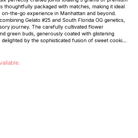
s thoughtfully packaged with matches, making it ideal
, on-the-go experience in Manhattan and beyond.
d combining Gelato #25 and South Florida OG genetics,
sory journey. The carefully cultivated flower
d green buds, generously coated with glistening
e delighted by the sophisticated fusion of sweet cookie
 complemented by an earthy foundation and refreshing
sing on quality. Each pre-roll is precisely packed to
vailable.
nd consistent experience. The portable six-pack
haring with friends or preserving for personal
, serving
hout NYC's vibrant neighborhoods including Inwood,
udson Heights, and Washington Heights. Whether
r or new to the cannabis community, these pre-rolls
nce the distinctive character of Biscotti strain.