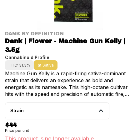
DANK BY DEFINITION
Dank | Flower - Machine Gun Kelly |
3.5g
Cannabinoid Profile:
THC: 31.3%
Sativa
Machine Gun Kelly is a rapid-firing sativa-dominant
strain that delivers an experience as bold and
energetic as its namesake. This high-octane cultivar
hits with the speed and precision of automatic fire,
unleashing an immediate cerebral surge that electrifies
creativity and amplifies energy before sustaining a
Strain
steady rhythm of euphoria and mental clarity. Machine
Gun Kelly features an attention-grabbing flavor profile
$44
dominated by sharp citrus notes and spicy pepper,
Price per unit
complemented by subtle fuel undertones that add
This product is no longer available.