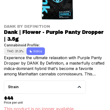
DANK BY DEFINITION
Dank | Flower - Purple Panty Dropper
| 3.5g
Cannabinoid Profile:
THC: 31.3%
Indica
Experience the ultimate relaxation with Purple Panty
Dropper by DANK By Definition, a masterfully crafted
indica-dominant hybrid that's become a favorite
among Manhattan cannabis connoisseurs. This
premium 3.5g selection delivers a perfect balance of
effects that will transport you to a state of pure bliss.
Strain
The moment you open the container, you'll be
greeted by an intoxicating bouquet of sweet grape and
$44
delicate lavender notes, creating an aromatic
Price per unit
symphony that sets the stage for an exceptional
This product is no longer available.