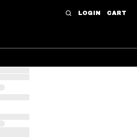
LOGIN
CART