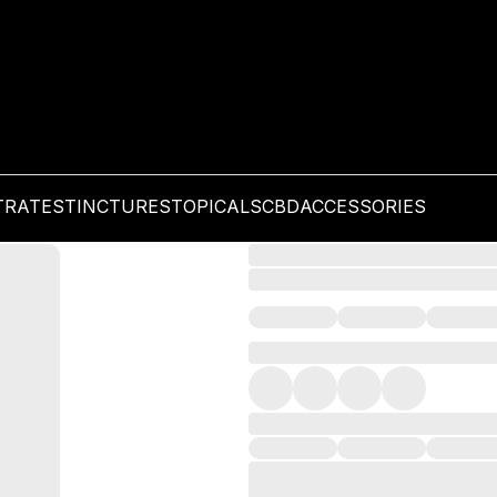
TRATES
TINCTURES
TOPICALS
CBD
ACCESSORIES