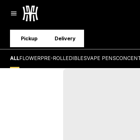
Pickup
Delivery
ALL
FLOWER
PRE-ROLL
EDIBLES
VAPE PENS
CONCEN