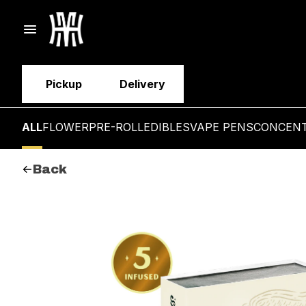
Pickup
Delivery
ALL
FLOWER
PRE-ROLL
EDIBLES
VAPE PENS
CONCEN
Back