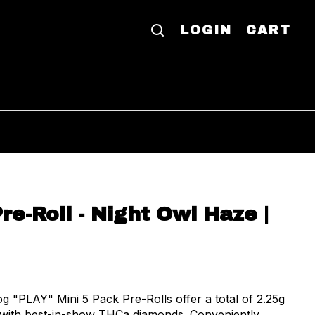
LOGIN
CART
re-Roll - Night Owl Haze |
"PLAY" Mini 5 Pack Pre-Rolls offer a total of 2.25g
d with best-in-show THCa diamonds. Conveniently