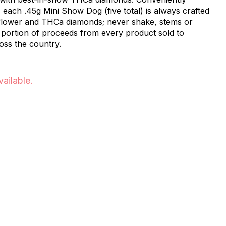
 each .45g Mini Show Dog (five total) is always crafted
 flower and THCa diamonds; never shake, stems or
portion of proceeds from every product sold to
oss the country.
vailable.