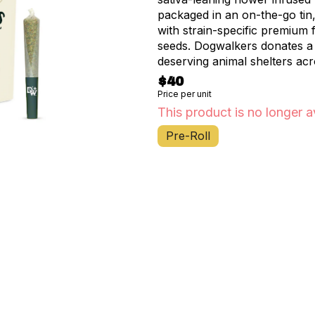
packaged in an on-the-go tin,
with strain-specific premium
seeds. Dogwalkers donates a 
deserving animal shelters acr
$40
Price per unit
This product is no longer a
Pre-Roll