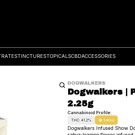
TRATES
TINCTURES
TOPICALS
CBD
ACCESSORIES
DOGWALKERS
Dogwalkers | P
2.25g
Cannabinoid Profile:
THC: 41.2%
Sativa
Dogwalkers Infused Show Dog 
sativa-leaning flower infuse