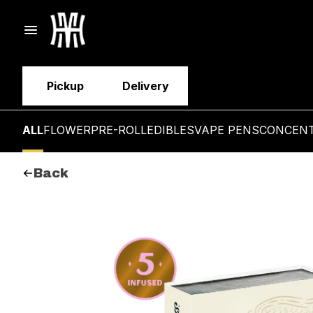
Pickup
Delivery
ALL
FLOWER
PRE-ROLL
EDIBLES
VAPE PENS
CONCEN
Back