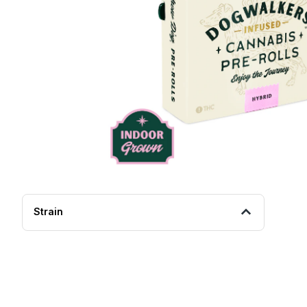
Strain