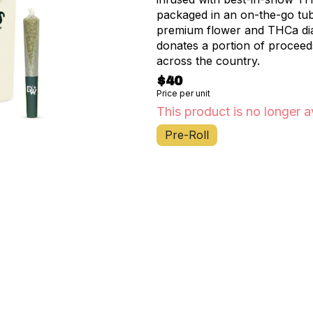
packaged in an on-the-go tube
premium flower and THCa di
donates a portion of proceed
across the country.
$40
Price per unit
This product is no longer a
Pre-Roll