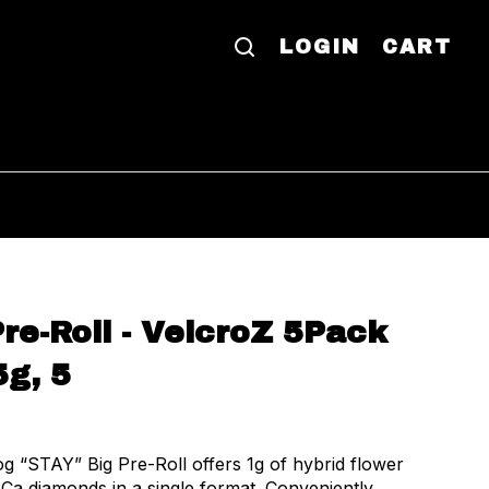
LOGIN
CART
re-Roll - VelcroZ 5Pack
5g, 5
 “STAY” Big Pre-Roll offers 1g of hybrid flower
Ca diamonds in a single format. Conveniently