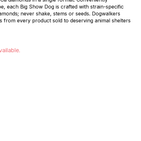
, each Big Show Dog is crafted with strain-specific
amonds; never shake, stems or seeds. Dogwalkers
s from every product sold to deserving animal shelters
vailable.