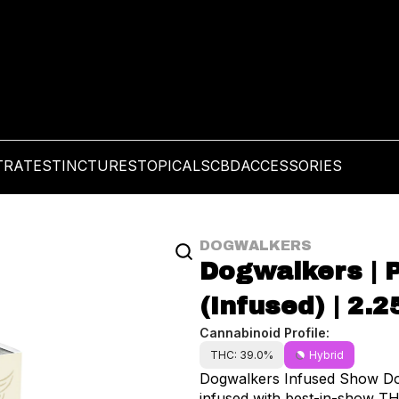
TRATES
TINCTURES
TOPICALS
CBD
ACCESSORIES
DOGWALKERS
Dogwalkers | P
(Infused) | 2.2
Cannabinoid Profile:
THC: 39.0%
Hybrid
Dogwalkers Infused Show Dog
infused with best-in-show TH