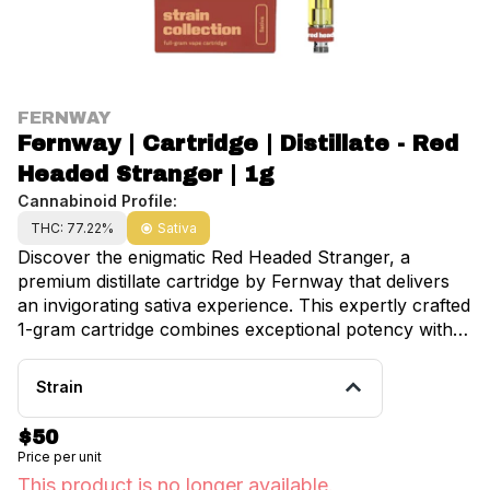
FERNWAY
Fernway | Cartridge | Distillate - Red
Headed Stranger | 1g
Cannabinoid Profile:
THC: 77.22%
Sativa
Discover the enigmatic Red Headed Stranger, a
premium distillate cartridge by Fernway that delivers
an invigorating sativa experience. This expertly crafted
1-gram cartridge combines exceptional potency with a
complex terpene profile, creating an uplifting and
energizing effect that's perfect for daytime use. The
Strain
distinct flavor profile features vibrant notes of zesty
orange peel intertwined with subtle hints of fuel,
$50
creating a sophisticated and memorable taste
Price per unit
experience. Dominated by the mood-enhancing
This product is no longer available.